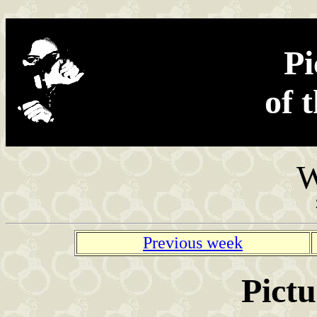
Found in the net
Pi
of 
W
Previous week
Pictu