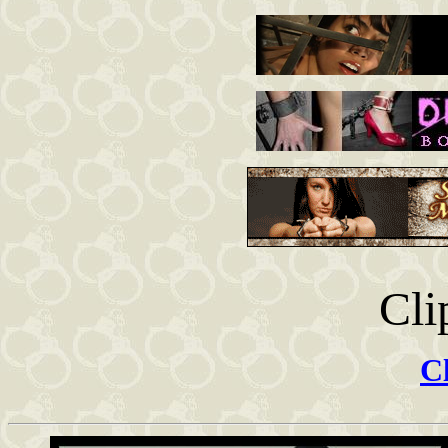
Cli
Cl