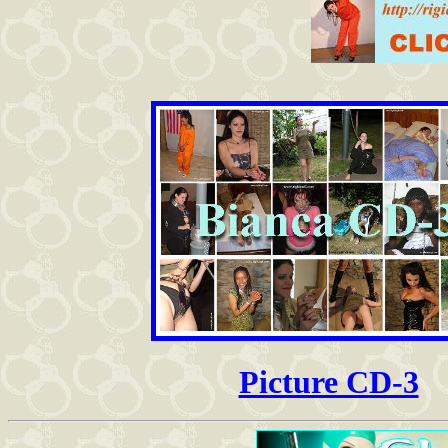
Picture CD-3