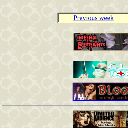
Previous week