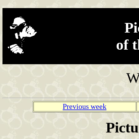
Found in the net
Pi
of 
W
Previous week
Pictu