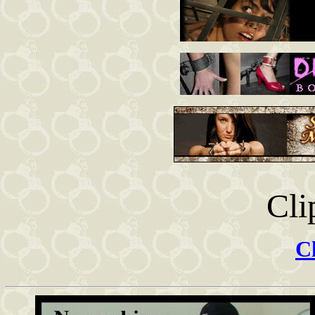
Cli
Cl