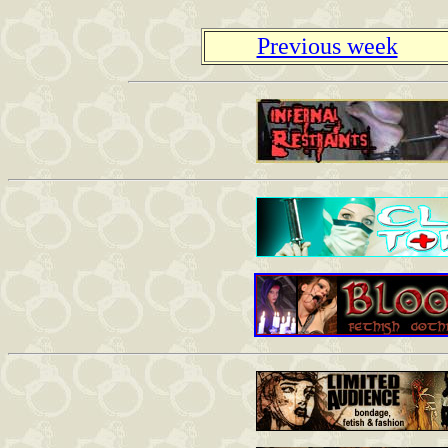
Previous week