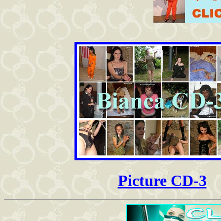
Picture CD-3