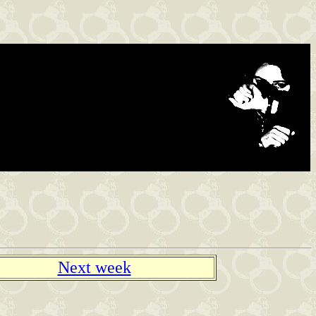
Next week