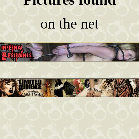
on the net