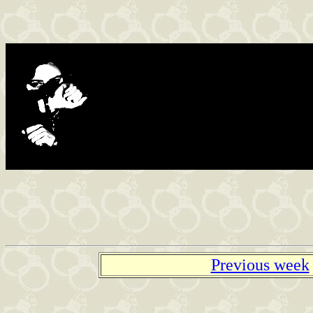
Found in the net
Previous week