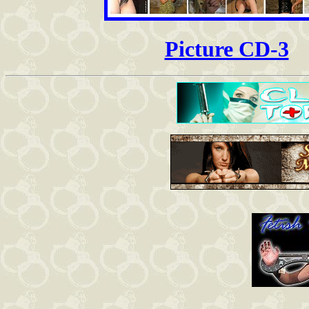
Picture CD-3