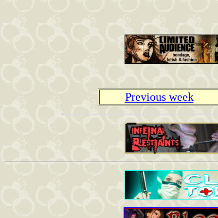
Previous week