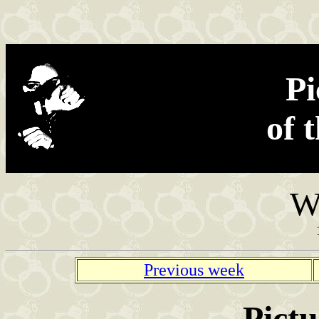
Found in the net
Pi
of 
W
Previous week
Pictu